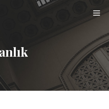
anlık