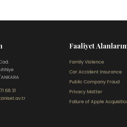
m
Faaliyet Alanları
Cad.
Family Violence
Sıhhiye
Car Accident Insurance
/ANKARA
Public Company Fraud
71 68 31
Privacy Matter
aniset.av.tr
Failure of Apple Acquisitio