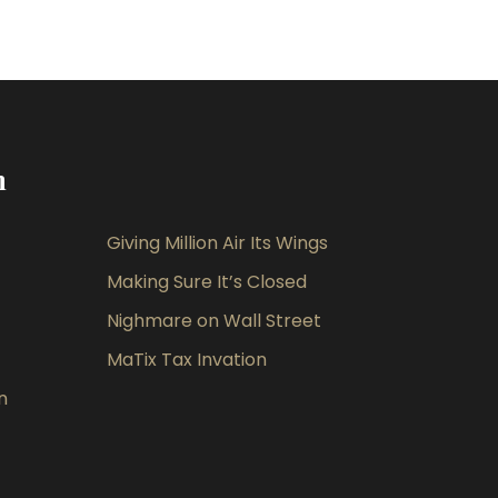
m
Giving Million Air Its Wings
Making Sure It’s Closed
Nighmare on Wall Street
MaTix Tax Invation
n