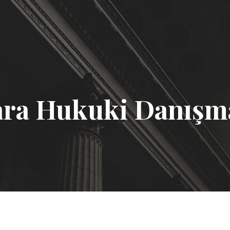
ra Hukuki Danışm