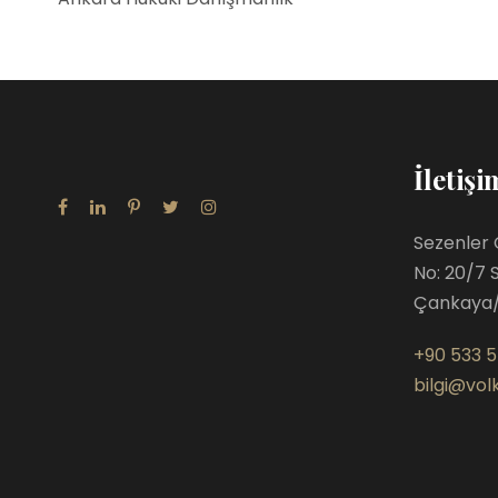
İletişi
Sezenler 
No: 20/7 
Çankaya
+90 533 5
bilgi@volk