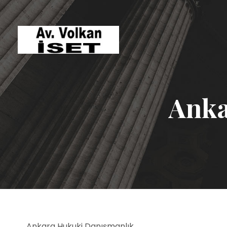
Anka
Ankara Hukuki Danışmanlık