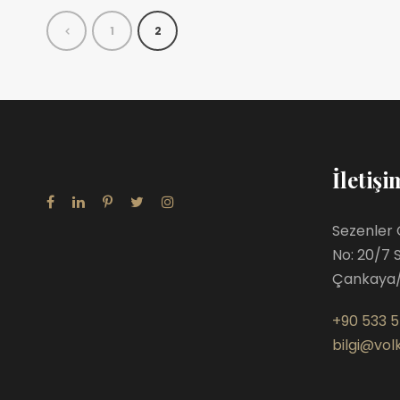
1
2
İletişi
Sezenler 
No: 20/7 
Çankaya
+90 533 5
bilgi@volk