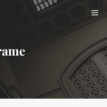
Frame