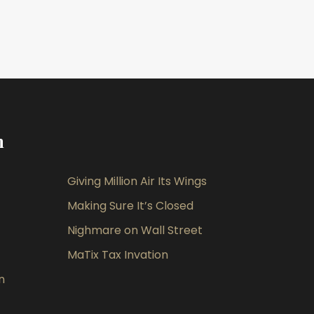
m
Giving Million Air Its Wings
Making Sure It’s Closed
Nighmare on Wall Street
MaTix Tax Invation
n