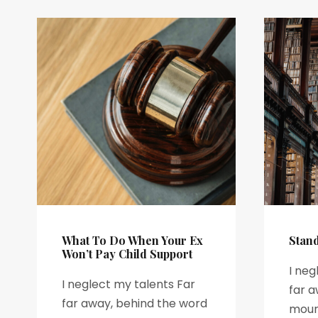
What To Do When Your Ex
Stan
Won’t Pay Child Support
I neg
I neglect my talents Far
far a
far away, behind the word
mount