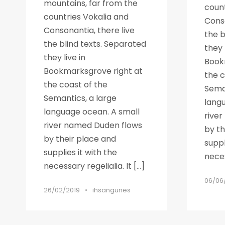
mountains, far from the
count
countries Vokalia and
Conso
Consonantia, there live
the b
the blind texts. Separated
they 
they live in
Book
Bookmarksgrove right at
the c
the coast of the
Seman
Semantics, a large
lang
language ocean. A small
rive
river named Duden flows
by th
by their place and
suppl
supplies it with the
neces
necessary regelialia. It […]
06/06
26/02/2019
•
ihsangunes