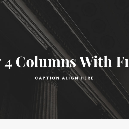
 4 Columns With 
CAPTION ALIGN HERE