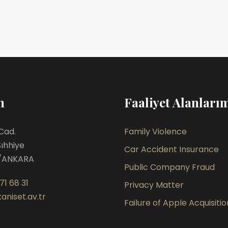
m
Faaliyet Alanları
Cad.
Family Violence
Sıhhiye
Car Accident Insurance
/ANKARA
Public Company Fraud
71 68 31
Privacy Matter
aniset.av.tr
Failure of Apple Acquisitio