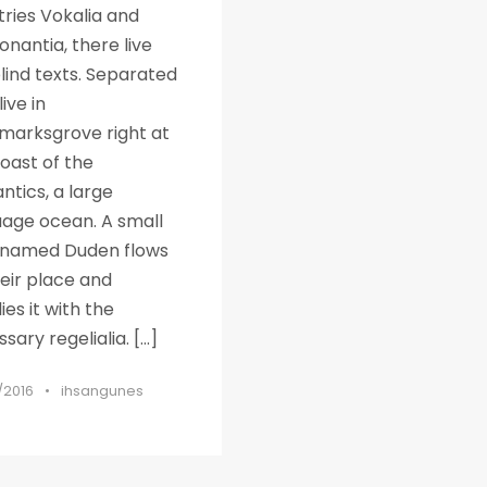
ries Vokalia and
nantia, there live
lind texts. Separated
live in
marksgrove right at
oast of the
tics, a large
uage ocean. A small
r named Duden flows
eir place and
ies it with the
sary regelialia. […]
/2016
•
ihsangunes