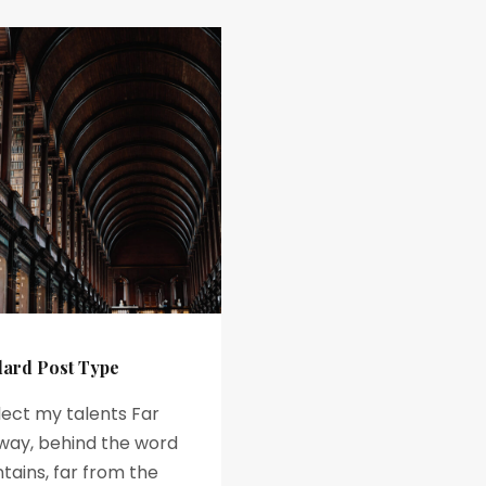
dard Post Type
lect my talents Far
way, behind the word
ains, far from the