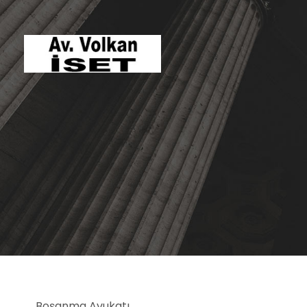
Boşanma Avukatı