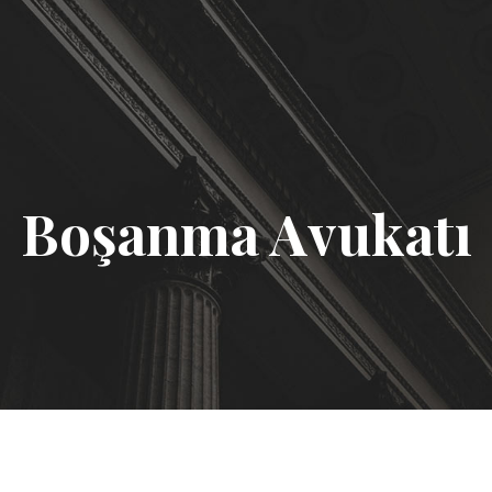
Boşanma Avukatı