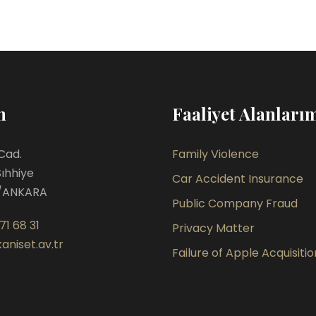
m
Faaliyet Alanları
Cad.
Family Violence
Sıhhiye
Car Accident Insurance
/ANKARA
Public Company Fraud
71 68 31
Privacy Matter
aniset.av.tr
Failure of Apple Acquisitio