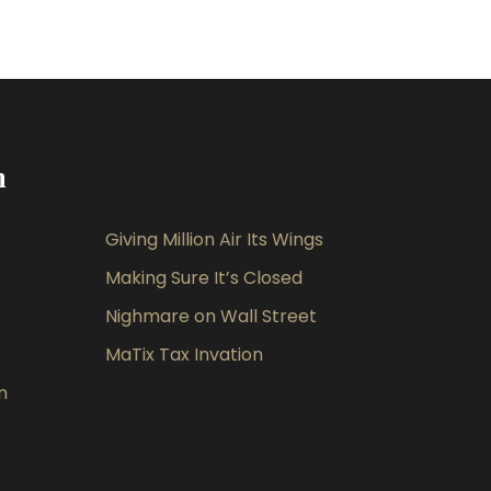
m
Giving Million Air Its Wings
Making Sure It’s Closed
Nighmare on Wall Street
MaTix Tax Invation
n