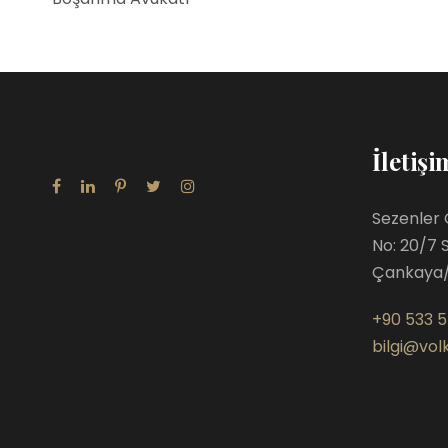
İletişi
Sezenler 
No: 20/7 
Çankaya
+90 533 5
bilgi@volk