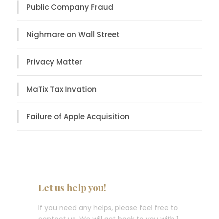
Public Company Fraud
Nighmare on Wall Street
Privacy Matter
MaTix Tax Invation
Failure of Apple Acquisition
Let us help you!
If you need any helps, please feel free to
contact us. We will get back to you with 1