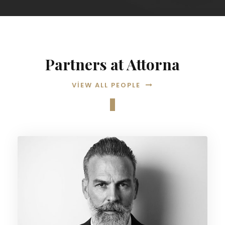
Partners at Attorna
VIEW ALL PEOPLE