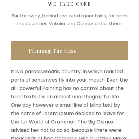
WE TAKE CARE
Far far away, behind the word mountains, far from
the countries Vokalia and Consonantia, there.
Planning The Case
It is a paradisematic country, in which roasted
parts of sentences fly into your mouth. Even the
all-powerful Pointing has no control about the
blind texts it is an almost unorthographic life
One day however a small line of blind text by
the name of Lorem Ipsum decided to leave for
the far World of Grammar. The Big Oxmox
advised her not to do so, because there were
thousands of bad Commas, wild Question Marks