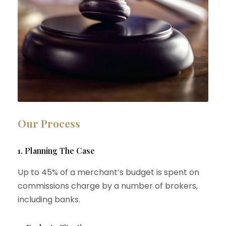
Our Process
1. Planning The Case
Up to 45% of a merchant’s budget is spent on
commissions charge by a number of brokers,
including banks.