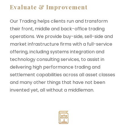
Evaluate & Improvement
Our Trading helps clients run and transform
their front, middle and back-office trading
operations. We provide buy-side, sell-side and
market infrastructure firms with a full-service
offering, including systems integration and
technology consulting services, to assist in
delivering high performance trading and
settlement capabilities across all asset classes
and many other things that have not been
invented yet, all without a middleman.