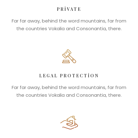
PRIVATE
Far far away, behind the word mountains, far from
the countries Vokalia and Consonantia, there.
LEGAL PROTECTION
Far far away, behind the word mountains, far from
the countries Vokalia and Consonantia, there.