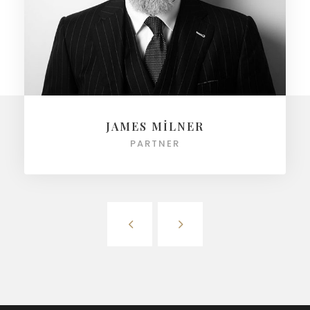
JAMES MILNER
PARTNER