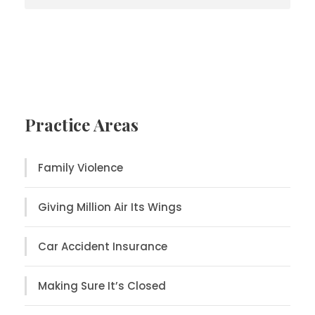
Practice Areas
Family Violence
Giving Million Air Its Wings
Car Accident Insurance
Making Sure It’s Closed