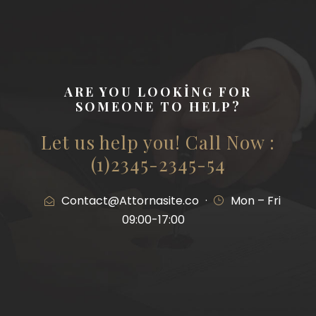
ARE YOU LOOKING FOR
SOMEONE TO HELP?
Let us help you! Call Now :
(1)2345-2345-54
Contact@Attornasite.co
·
Mon – Fri
09:00-17:00