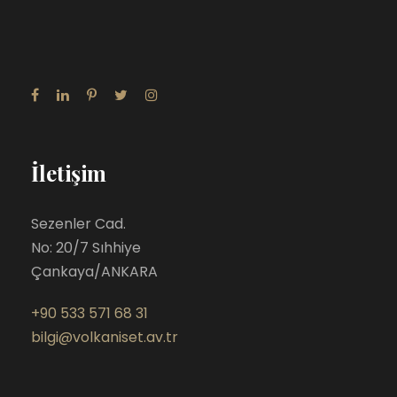
İletişim
Sezenler Cad.
No: 20/7 Sıhhiye
Çankaya/ANKARA
+90 533 571 68 31
bilgi@volkaniset.av.tr