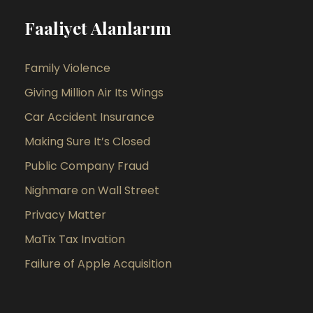
Faaliyet Alanlarım
Family Violence
Giving Million Air Its Wings
Car Accident Insurance
Making Sure It’s Closed
Public Company Fraud
Nighmare on Wall Street
Privacy Matter
MaTix Tax Invation
Failure of Apple Acquisition