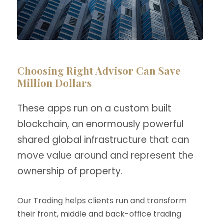
Choosing Right Advisor Can Save
Million Dollars
These apps run on a custom built
blockchain, an enormously powerful
shared global infrastructure that can
move value around and represent the
ownership of property.
Our Trading helps clients run and transform
their front, middle and back-office trading