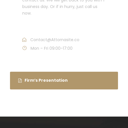
business day. Or if in hurry, just call us
now.
Call : (1)2345-2345-54
Contact@Attornasite.co
Mon – Fri 09:00-17:00
Firm’s Presentation