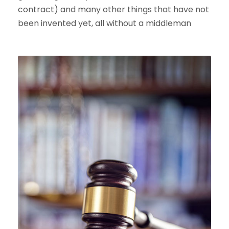
contract) and many other things that have not
been invented yet, all without a middleman