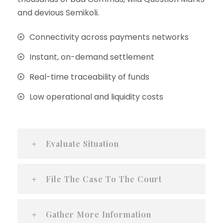
and devious Semikoli.
Connectivity across payments networks
Instant, on-demand settlement
Real-time traceability of funds
Low operational and liquidity costs
Evaluate Situation
File The Case To The Court
Gather More Information