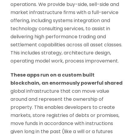
operations. We provide buy-side, sell-side and
market infrastructure firms with a full-service
offering, including systems integration and
technology consulting services, to assist in
delivering high performance trading and
settlement capabilities across all asset classes.
This includes strategy, architecture design,
operating model work, process improvement.
These apps run on a custom built
blockchain, an enormously powerful shared
global infrastructure that can move value
around and represent the ownership of
property. This enables developers to create
markets, store registries of debts or promises,
move funds in accordance with instructions
given long in the past (like a will or a futures