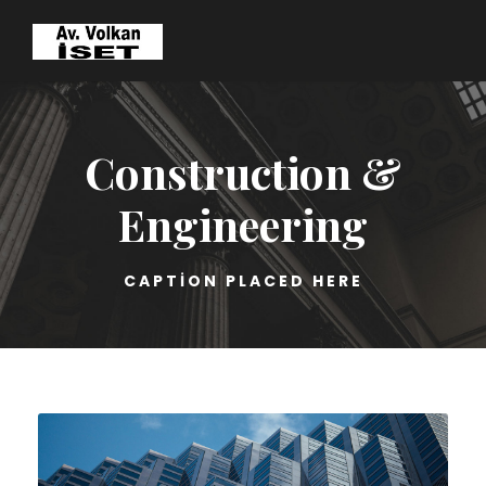
Construction &
Engineering
CAPTION PLACED HERE