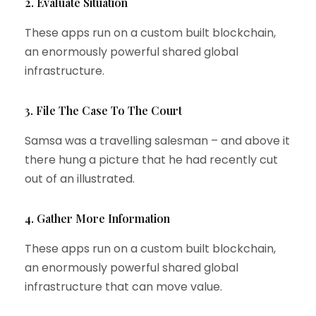
2. Evaluate Situation
These apps run on a custom built blockchain,
an enormously powerful shared global
infrastructure.
3. File The Case To The Court
Samsa was a travelling salesman – and above it
there hung a picture that he had recently cut
out of an illustrated.
4. Gather More Information
These apps run on a custom built blockchain,
an enormously powerful shared global
infrastructure that can move value.