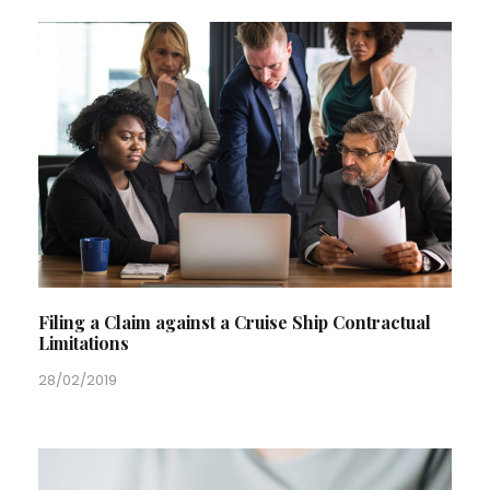
Filing a Claim against a Cruise Ship Contractual
Limitations
28/02/2019