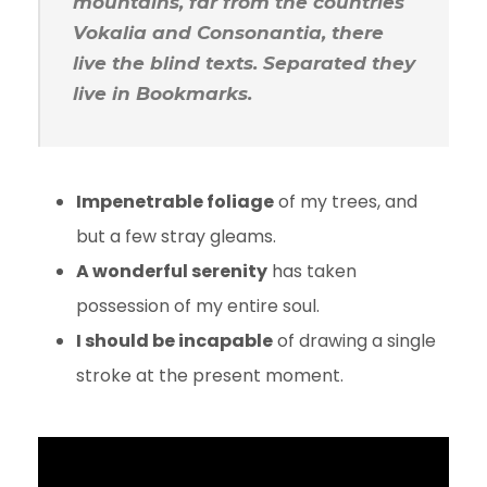
mountains, far from the countries
Vokalia and Consonantia, there
live the blind texts. Separated they
live in Bookmarks.
Impenetrable foliage
of my trees, and
but a few stray gleams.
A wonderful serenity
has taken
possession of my entire soul.
I should be incapable
of drawing a single
stroke at the present moment.