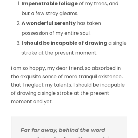
Impenetrable foliage
of my trees, and
but a few stray gleams.
A wonderful serenity
has taken
possession of my entire soul.
I should be incapable of drawing
a single
stroke at the present moment.
I am so happy, my dear friend, so absorbed in
the exquisite sense of mere tranquil existence,
that I neglect my talents. I should be incapable
of drawing a single stroke at the present
moment and yet.
Far far away, behind the word