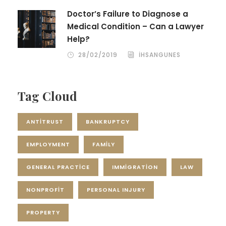
Doctor’s Failure to Diagnose a
Medical Condition – Can a Lawyer
Help?
28/02/2019
IHSANGUNES
Tag Cloud
ANTITRUST
BANKRUPTCY
EMPLOYMENT
FAMILY
GENERAL PRACTICE
IMMIGRATION
LAW
NONPROFIT
PERSONAL INJURY
PROPERTY