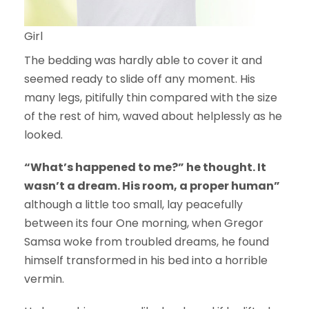
Girl
The bedding was hardly able to cover it and
seemed ready to slide off any moment. His
many legs, pitifully thin compared with the size
of the rest of him, waved about helplessly as he
looked.
“What’s happened to me?” he thought. It
wasn’t a dream. His room, a proper human”
although a little too small, lay peacefully
between its four One morning, when Gregor
Samsa woke from troubled dreams, he found
himself transformed in his bed into a horrible
vermin.