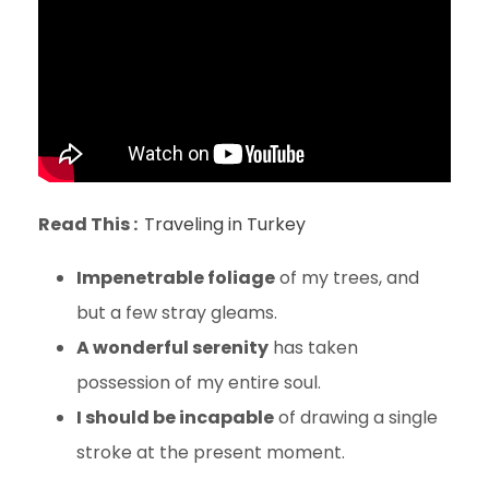
Read This :
Traveling in Turkey
Impenetrable foliage
of my trees, and
but a few stray gleams.
A wonderful serenity
has taken
possession of my entire soul.
I should be incapable
of drawing a single
stroke at the present moment.