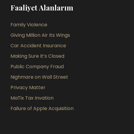
Faaliyet Alanlarım
Family Violence
Giving Million Air Its Wings
Car Accident Insurance
Making Sure It’s Closed
Public Company Fraud
Nighmare on Wall Street
Privacy Matter
MaTix Tax Invation
Failure of Apple Acquisition