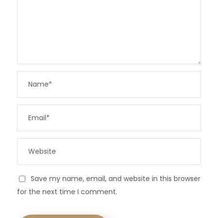
Save my name, email, and website in this browser
for the next time I comment.