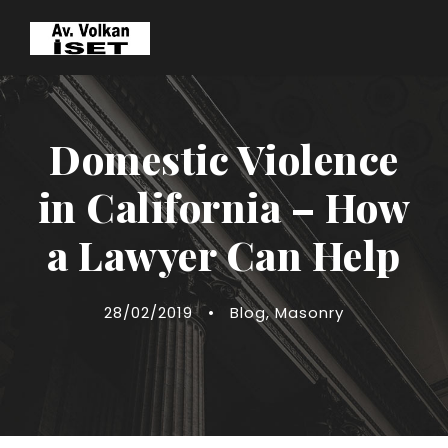
Domestic Violence
in California – How
a Lawyer Can Help
28/02/2019
•
Blog
,
Masonry