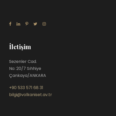
İletişim
Sezenler Cad.
No: 20/7 Sıhhiye
Çankaya/ANKARA
+90 533 571 68 31
bilgi@volkaniset.av.tr