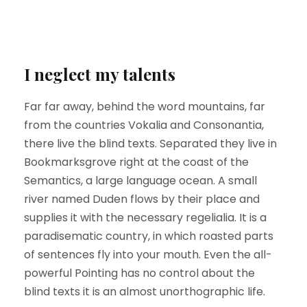
I neglect my talents
Far far away, behind the word mountains, far
from the countries Vokalia and Consonantia,
there live the blind texts. Separated they live in
Bookmarksgrove right at the coast of the
Semantics, a large language ocean. A small
river named Duden flows by their place and
supplies it with the necessary regelialia. It is a
paradisematic country, in which roasted parts
of sentences fly into your mouth. Even the all-
powerful Pointing has no control about the
blind texts it is an almost unorthographic life.