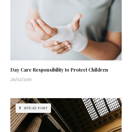
Day Care Responsibility to Protect Children
28/02/2019
STICKY POST