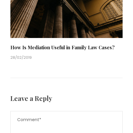
How Is Mediation Useful in Family Law Cases?
28/02/2019
Leave a Reply