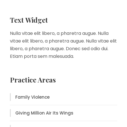
Text Widget
Nulla vitae elit libero, a pharetra augue. Nulla
vitae elit libero, a pharetra augue. Nulla vitae elit
libero, a pharetra augue. Donec sed odio dui.
Etiam porta sem malesuada.
Practice Areas
Family Violence
Giving Million Air Its Wings