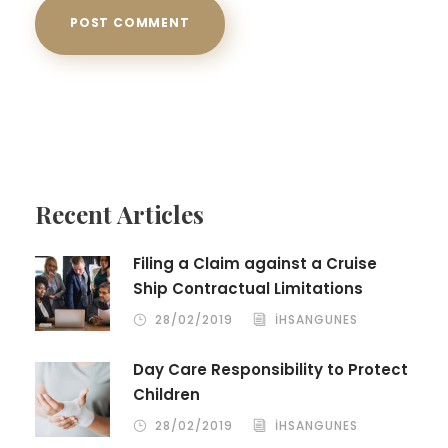
Recent Articles
Filing a Claim against a Cruise
Ship Contractual Limitations
28/02/2019
IHSANGUNES
Day Care Responsibility to Protect
Children
28/02/2019
IHSANGUNES