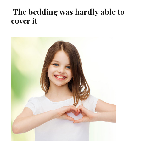
The bedding was hardly able to
cover it