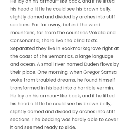
He lay on his armour-like back, and if he lifted
his head a little he could see his brown belly,
slightly domed and divided by arches into stiff
sections. Far far away, behind the word
mountains, far from the countries Vokalia and
Consonantia, there live the blind texts.
Separated they live in Bookmarksgrove right at
the coast of the Semantics, a large language
and ocean. A small river named Duden flows by
their place. One morning, when Gregor Samsa
woke from troubled dreams, he found himself
transformed in his bed into a horrible vermin.
He lay on his armour-like back, and if he lifted
his head a little he could see his brown belly,
slightly domed and divided by arches into stiff
sections. The bedding was hardly able to cover
it and seemed ready to slide.