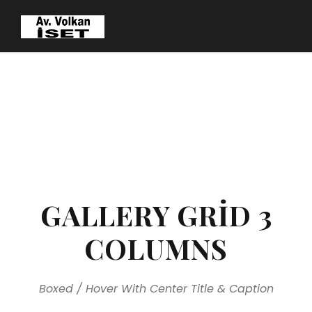
GALLERY GRID 3
COLUMNS
Boxed / Hover With Center Title & Caption