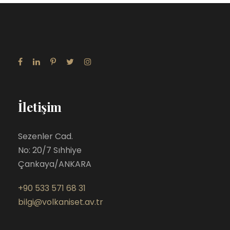
İletişim
Sezenler Cad.
No: 20/7 Sıhhiye
Çankaya/ANKARA
+90 533 571 68 31
bilgi@volkaniset.av.tr