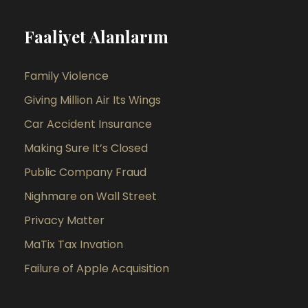
Faaliyet Alanlarım
Family Violence
Giving Million Air Its Wings
Car Accident Insurance
Making Sure It’s Closed
Public Company Fraud
Nighmare on Wall Street
Privacy Matter
MaTix Tax Invation
Failure of Apple Acquisition