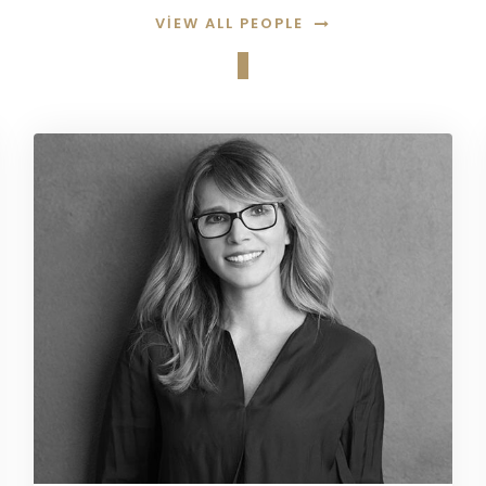
VIEW ALL PEOPLE