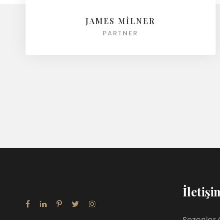
JAMES MILNER
PARTNER
İletişi
Sezenler 