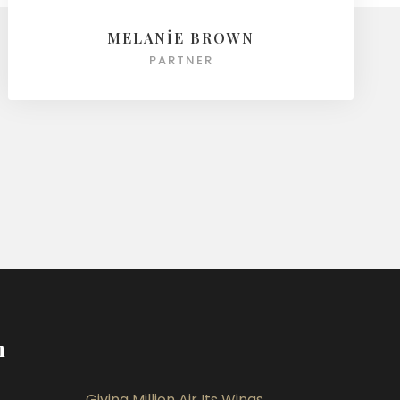
MELANIE BROWN
PARTNER
m
Giving Million Air Its Wings