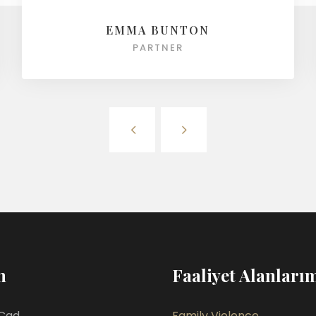
EMMA BUNTON
PARTNER
m
Faaliyet Alanları
Cad.
Family Violence