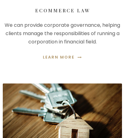
ECOMMERCE LAW
We can provide corporate governance, helping
clients manage the responsibilities of running a
corporation in financial field.
LEARN MORE