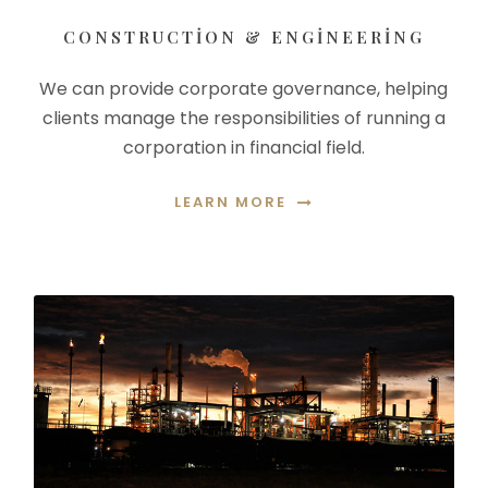
CONSTRUCTION & ENGINEERING
We can provide corporate governance, helping
clients manage the responsibilities of running a
corporation in financial field.
LEARN MORE