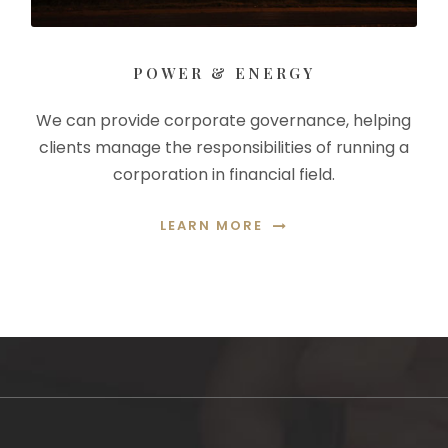
POWER & ENERGY
We can provide corporate governance, helping
clients manage the responsibilities of running a
corporation in financial field.
LEARN MORE