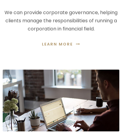
We can provide corporate governance, helping
clients manage the responsibilities of running a
corporation in financial field.
LEARN MORE