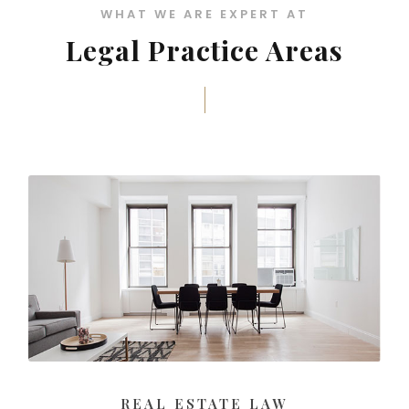
WHAT WE ARE EXPERT AT
Legal Practice Areas
REAL ESTATE LAW