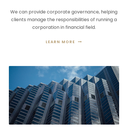
We can provide corporate governance, helping
clients manage the responsibilities of running a
corporation in financial field.
LEARN MORE