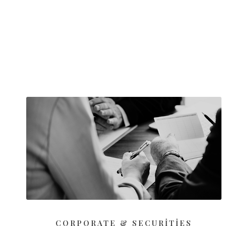
CORPORATE & SECURITIES