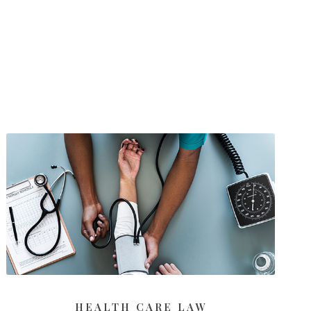
HEALTH CARE LAW