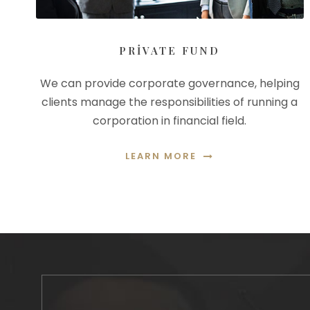
PRIVATE FUND
We can provide corporate governance, helping
clients manage the responsibilities of running a
corporation in financial field.
LEARN MORE