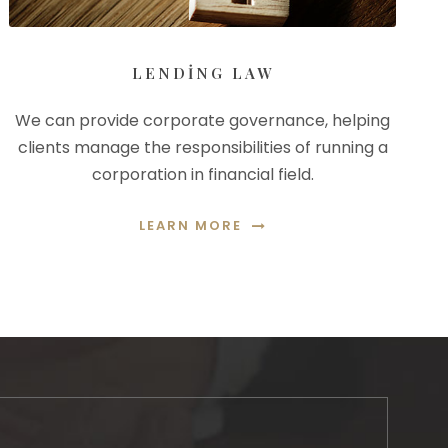
LENDING LAW
We can provide corporate governance, helping
clients manage the responsibilities of running a
corporation in financial field.
LEARN MORE