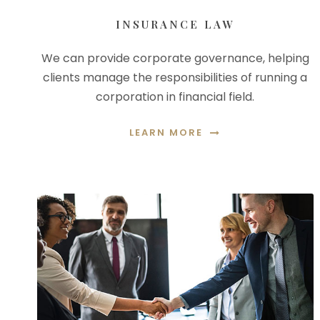
INSURANCE LAW
We can provide corporate governance, helping
clients manage the responsibilities of running a
corporation in financial field.
LEARN MORE