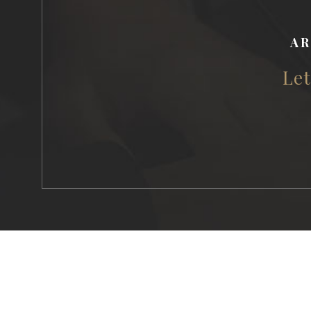
AR
Let