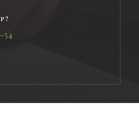
LP?
5-54