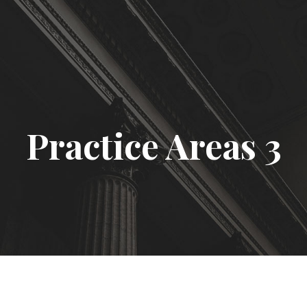
Practice Areas 3