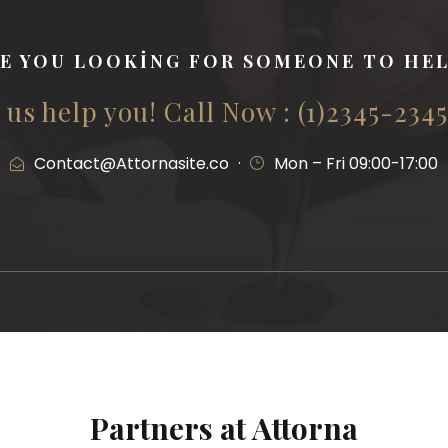
E YOU LOOKING FOR SOMEONE TO HE
 us help you! Call Now : (1)2345-234
Contact@Attornasite.co
·
Mon – Fri 09:00-17:00
Partners at Attorna