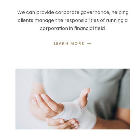
We can provide corporate governance, helping
clients manage the responsibilities of running a
corporation in financial field.
LEARN MORE