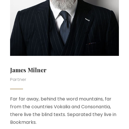
Emma Bunton
Partner
Far far away, behind the word mountains, far
from the countries Vokalia and Consonantia,
there live the blind texts. Separated they live in
Bookmarks.