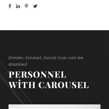
Divider, Excerpt, Social icon can be
disabled
PERSONNEL
WITH CAROUSEL