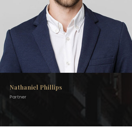
Nathaniel Phillips
Partner