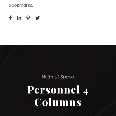
Bookmarks.
Without Space
Personnel 4
Columns