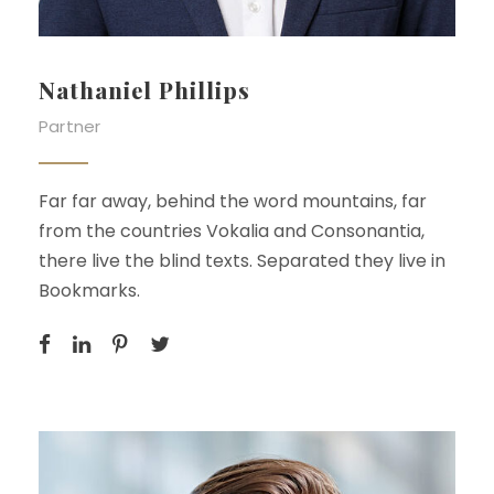
Nathaniel Phillips
Partner
Far far away, behind the word mountains, far
from the countries Vokalia and Consonantia,
there live the blind texts. Separated they live in
Bookmarks.