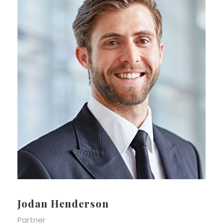
Jodan Henderson
Partner