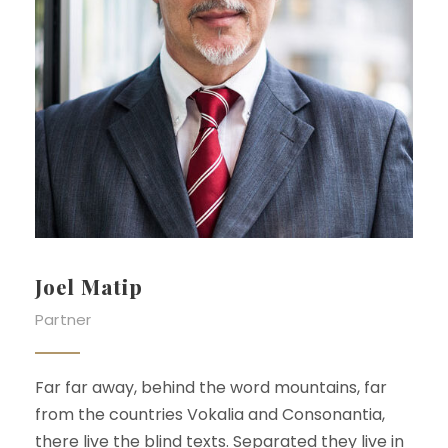
Joel Matip
Partner
Far far away, behind the word mountains, far
from the countries Vokalia and Consonantia,
there live the blind texts. Separated they live in