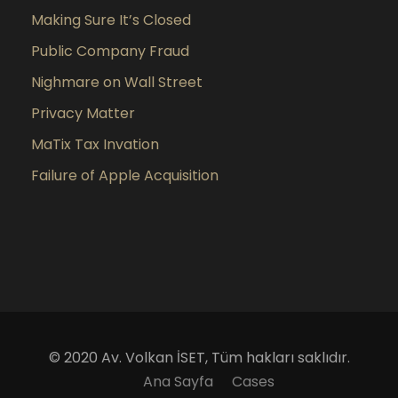
Making Sure It’s Closed
Public Company Fraud
Nighmare on Wall Street
Privacy Matter
MaTix Tax Invation
Failure of Apple Acquisition
© 2020 Av. Volkan İSET, Tüm hakları saklıdır.
Ana Sayfa
Cases