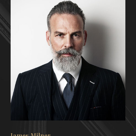
Emma Bunton