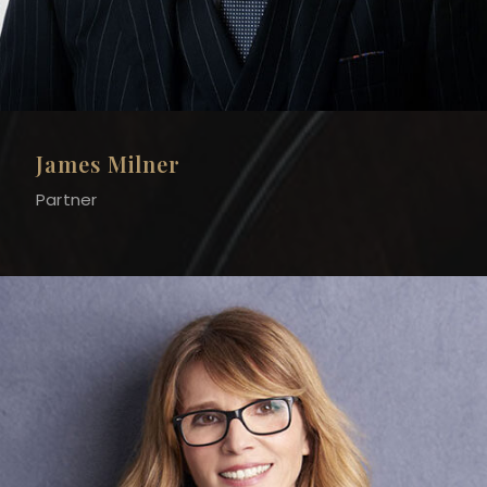
James Milner
Partner