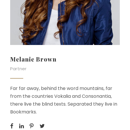
Melanie Brown
Partner
Far far away, behind the word mountains, far
from the countries Vokalia and Consonantia,
there live the blind texts. Separated they live in
Bookmarks.