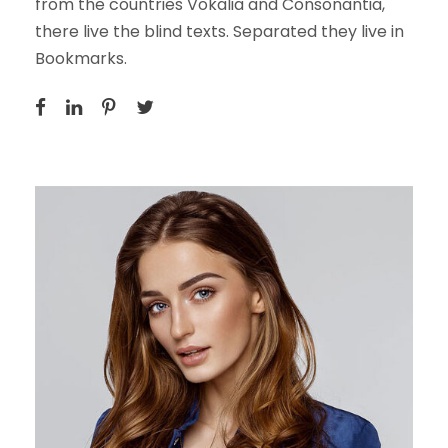
from the countries Vokalia and Consonantia,
there live the blind texts. Separated they live in
Bookmarks.