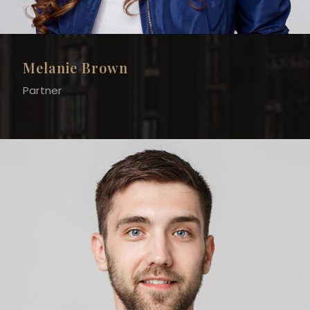
Melanie Brown
Partner