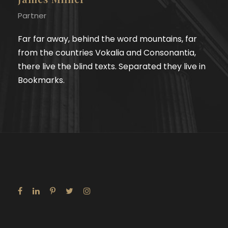
Partner
Far far away, behind the word mountains, far
from the countries Vokalia and Consonantia,
there live the blind texts. Separated they live in
Bookmarks.