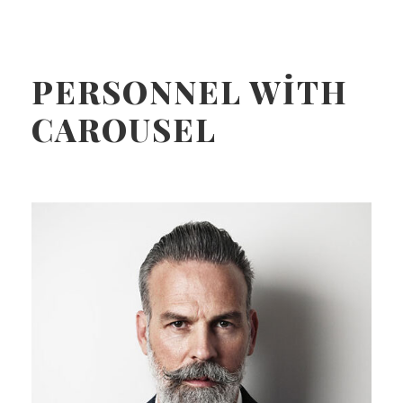
PERSONNEL WITH
CAROUSEL