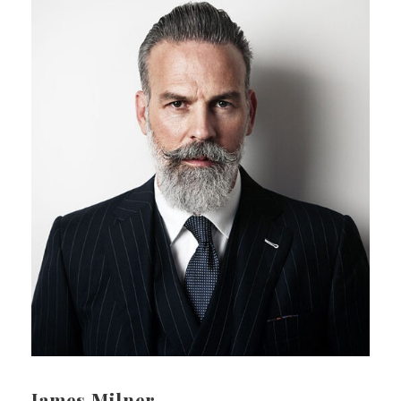
James Milner