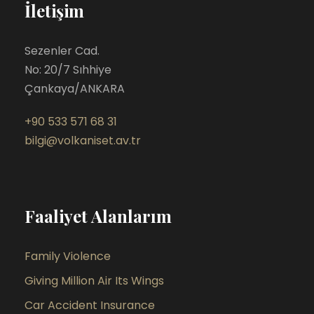
İletişim
Sezenler Cad.
No: 20/7 Sıhhiye
Çankaya/ANKARA
+90 533 571 68 31
bilgi@volkaniset.av.tr
Faaliyet Alanlarım
Family Violence
Giving Million Air Its Wings
Car Accident Insurance