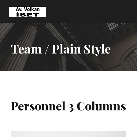
Team / Plain Style
Personnel 3 Columns