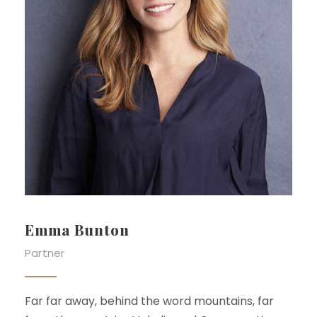
Emma Bunton
Partner
Far far away, behind the word mountains, far