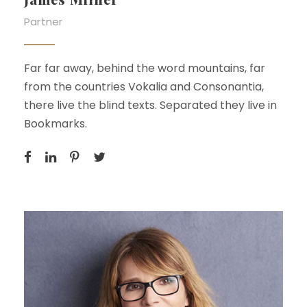
Partner
Far far away, behind the word mountains, far
from the countries Vokalia and Consonantia,
there live the blind texts. Separated they live in
Bookmarks.