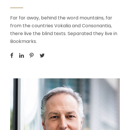
Far far away, behind the word mountains, far
from the countries Vokalia and Consonantia,
there live the blind texts. Separated they live in
Bookmarks.