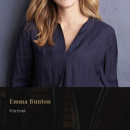
Emma Bunton
Partner