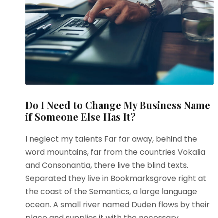
Do I Need to Change My Business Name
if Someone Else Has It?
I neglect my talents Far far away, behind the
word mountains, far from the countries Vokalia
and Consonantia, there live the blind texts.
Separated they live in Bookmarksgrove right at
the coast of the Semantics, a large language
ocean. A small river named Duden flows by their
place and supplies it with the necessary