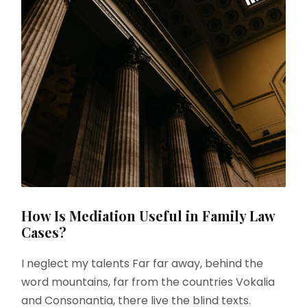
How Is Mediation Useful in Family Law
Cases?
I neglect my talents Far far away, behind the
word mountains, far from the countries Vokalia
and Consonantia, there live the blind texts.