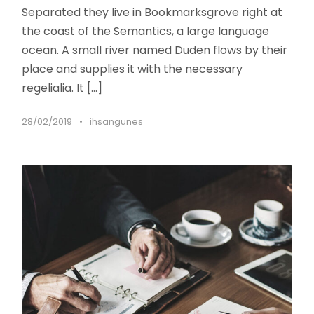
Separated they live in Bookmarksgrove right at
the coast of the Semantics, a large language
ocean. A small river named Duden flows by their
place and supplies it with the necessary
regelialia. It […]
28/02/2019
•
ihsangunes