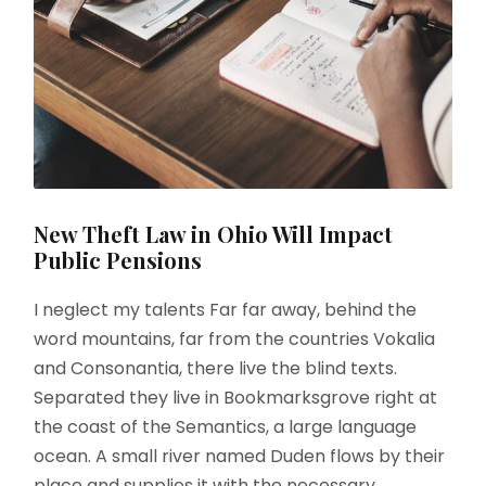
New Theft Law in Ohio Will Impact
Public Pensions
I neglect my talents Far far away, behind the
word mountains, far from the countries Vokalia
and Consonantia, there live the blind texts.
Separated they live in Bookmarksgrove right at
the coast of the Semantics, a large language
ocean. A small river named Duden flows by their
place and supplies it with the necessary