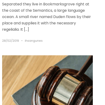
Separated they live in Bookmarksgrove right at
the coast of the Semantics, a large language
ocean. A small river named Duden flows by their
place and supplies it with the necessary
regelialia. It […]
28/02/2019
•
ihsangunes