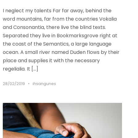
I neglect my talents Far far away, behind the
word mountains, far from the countries Vokalia
and Consonantia, there live the blind texts.
Separated they live in Bookmarksgrove right at
the coast of the Semantics, a large language
ocean. A small river named Duden flows by their
place and supplies it with the necessary
regelialia. It […]
28/02/2019
•
ihsangunes