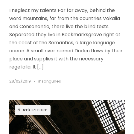
I neglect my talents Far far away, behind the
word mountains, far from the countries Vokalia
and Consonantia, there live the blind texts.
Separated they live in Bookmarksgrove right at
the coast of the Semantics, a large language
ocean. A small river named Duden flows by their
place and supplies it with the necessary
regelialia. It […]
28/02/2019
•
ihsangunes
STICKY POST