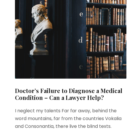
Doctor’s Failure to Diagnose a Medical
Condition – Can a Lawyer Help?
I neglect my talents Far far away, behind the
word mountains, far from the countries Vokalia
and Consonantia, there live the blind texts.