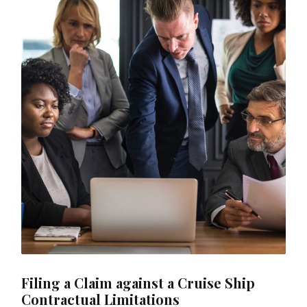
Filing a Claim against a Cruise Ship
Contractual Limitations