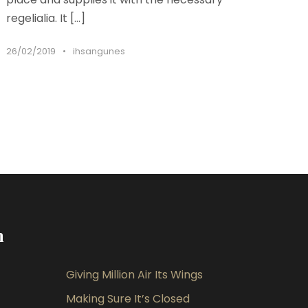
regelialia. It […]
26/02/2019
•
ihsangunes
m
Giving Million Air Its Wings
Making Sure It’s Closed