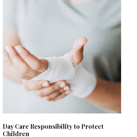
Day Care Responsibility to Protect
Children