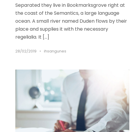
Separated they live in Bookmarksgrove right at
the coast of the Semantics, a large language
ocean. A small river named Duden flows by their
place and supplies it with the necessary
regelialia. It […]
28/02/2019
•
ihsangunes