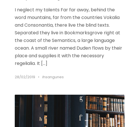
I neglect my talents Far far away, behind the
word mountains, far from the countries Vokalia
and Consonantia, there live the blind texts.
Separated they live in Bookmarksgrove right at
the coast of the Semantics, a large language
ocean. A small river named Duden flows by their
place and supplies it with the necessary
regelialia. It […]
28/02/2019
•
ihsangunes