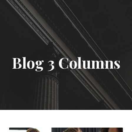
Blog 3 Columns