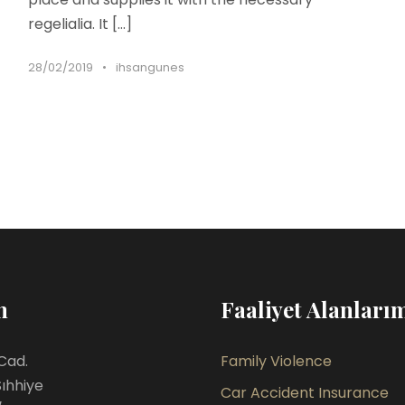
regelialia. It […]
28/02/2019
•
ihsangunes
m
Faaliyet Alanları
Cad.
Family Violence
Sıhhiye
Car Accident Insurance