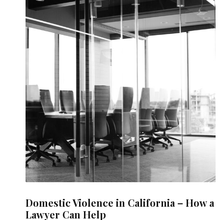
Domestic Violence in California – How a
Lawyer Can Help