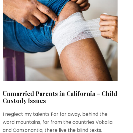
Unmarried Parents in California – Child
Custody Issues
I neglect my talents Far far away, behind the
word mountains, far from the countries Vokalia
and Consonantia, there live the blind texts.