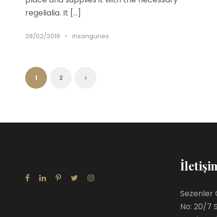
regelialia. It […]
28/02/2019
•
ihsangunes
1
2
İletişi
Sezenler 
No: 20/7 