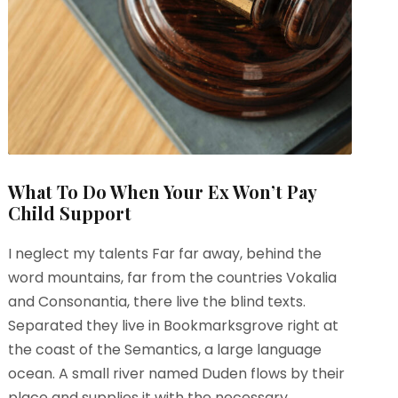
What To Do When Your Ex Won’t Pay
Child Support
I neglect my talents Far far away, behind the
word mountains, far from the countries Vokalia
and Consonantia, there live the blind texts.
Separated they live in Bookmarksgrove right at
the coast of the Semantics, a large language
ocean. A small river named Duden flows by their
place and supplies it with the necessary