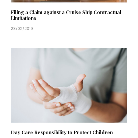
Filing a Claim against a Cruise Ship Contractual
Limitations
28/02/2019
Day Care Responsibility to Protect Children