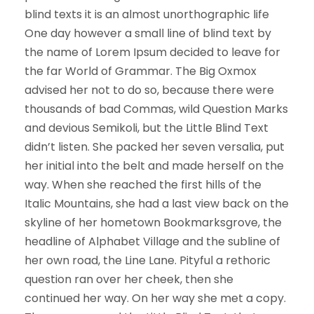
blind texts it is an almost unorthographic life
One day however a small line of blind text by
the name of Lorem Ipsum decided to leave for
the far World of Grammar. The Big Oxmox
advised her not to do so, because there were
thousands of bad Commas, wild Question Marks
and devious Semikoli, but the Little Blind Text
didn’t listen. She packed her seven versalia, put
her initial into the belt and made herself on the
way. When she reached the first hills of the
Italic Mountains, she had a last view back on the
skyline of her hometown Bookmarksgrove, the
headline of Alphabet Village and the subline of
her own road, the Line Lane. Pityful a rethoric
question ran over her cheek, then she
continued her way. On her way she met a copy.