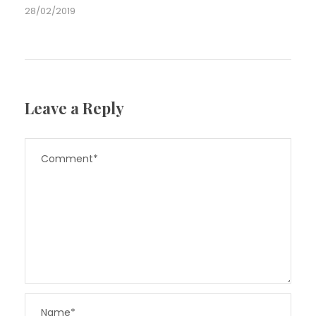
28/02/2019
Leave a Reply