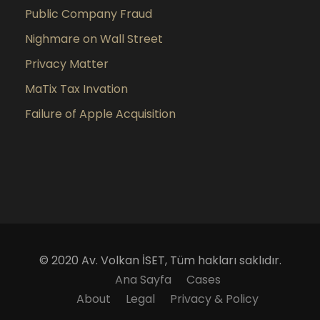
Public Company Fraud
Nighmare on Wall Street
Privacy Matter
MaTix Tax Invation
Failure of Apple Acquisition
© 2020 Av. Volkan İSET, Tüm hakları saklıdır.
Ana Sayfa
Cases
About
Legal
Privacy & Policy