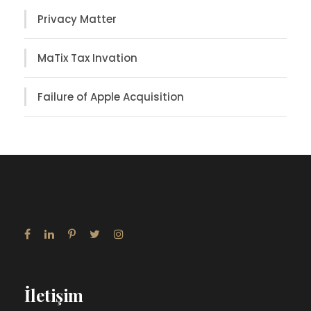
Privacy Matter
MaTix Tax Invation
Failure of Apple Acquisition
İletişim