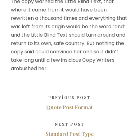
The copy warned the Little Blind Text, that
where it came from it would have been
rewritten a thousand times and everything that
was left from its origin would be the word “and”
and the Little Blind Text should turn around and
return to its own, safe country. But nothing the
copy said could convince her and so it didn’t
take long until a few insidious Copy Writers
ambushed her.
PREVIOUS POST
Quote Post Format
NEXT POST
Standard Post Type