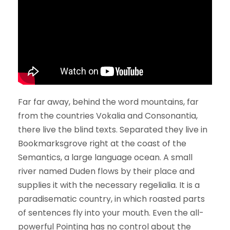
Far far away, behind the word mountains, far
from the countries Vokalia and Consonantia,
there live the blind texts. Separated they live in
Bookmarksgrove right at the coast of the
Semantics, a large language ocean. A small
river named Duden flows by their place and
supplies it with the necessary regelialia. It is a
paradisematic country, in which roasted parts
of sentences fly into your mouth. Even the all-
powerful Pointing has no control about the