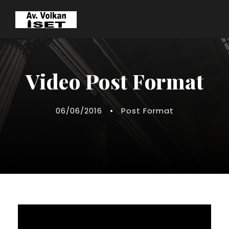
Video Post Format
06/06/2016
•
Post Format