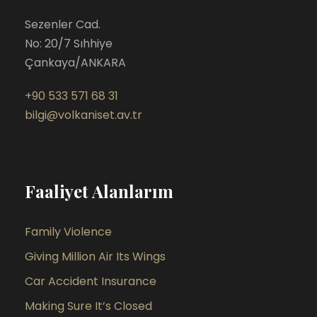
Sezenler Cad.
No: 20/7 Sıhhiye
Çankaya/ANKARA
+90 533 571 68 31
bilgi@volkaniset.av.tr
Faaliyet Alanlarım
Family Violence
Giving Million Air Its Wings
Car Accident Insurance
Making Sure It’s Closed