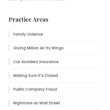
Practice Areas
Family Violence
Giving Million Air Its Wings
Car Accident Insurance
Making Sure It’s Closed
Public Company Fraud
Nighmare on Wall Street