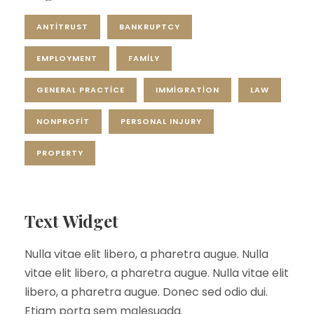
ANTITRUST
BANKRUPTCY
EMPLOYMENT
FAMILY
GENERAL PRACTICE
IMMIGRATION
LAW
NONPROFIT
PERSONAL INJURY
PROPERTY
Text Widget
Nulla vitae elit libero, a pharetra augue. Nulla
vitae elit libero, a pharetra augue. Nulla vitae elit
libero, a pharetra augue. Donec sed odio dui.
Etiam porta sem malesuada.