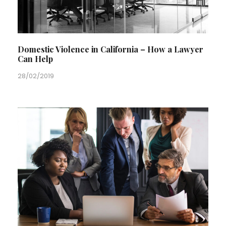
Domestic Violence in California – How a Lawyer
Can Help
28/02/2019