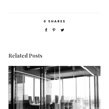
0
SHARES
Related Posts