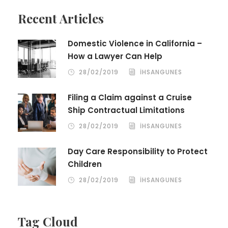
Recent Articles
Domestic Violence in California –
How a Lawyer Can Help
28/02/2019
IHSANGUNES
Filing a Claim against a Cruise
Ship Contractual Limitations
28/02/2019
IHSANGUNES
Day Care Responsibility to Protect
Children
28/02/2019
IHSANGUNES
Tag Cloud