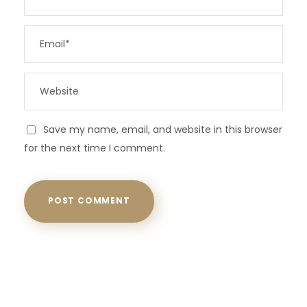
Save my name, email, and website in this browser
for the next time I comment.