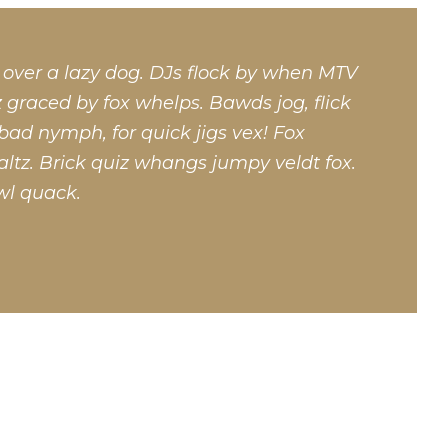
 over a lazy dog. DJs flock by when MTV
 graced by fox whelps. Bawds jog, flick
bad nymph, for quick jigs vex! Fox
ltz. Brick quiz whangs jumpy veldt fox.
wl quack.