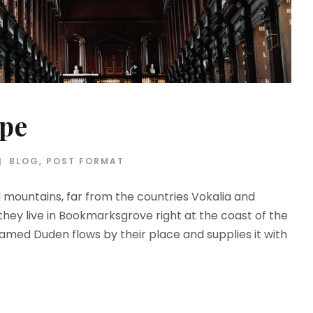
ype
BLOG
,
POST FORMAT
d mountains, far from the countries Vokalia and
 they live in Bookmarksgrove right at the coast of the
amed Duden flows by their place and supplies it with