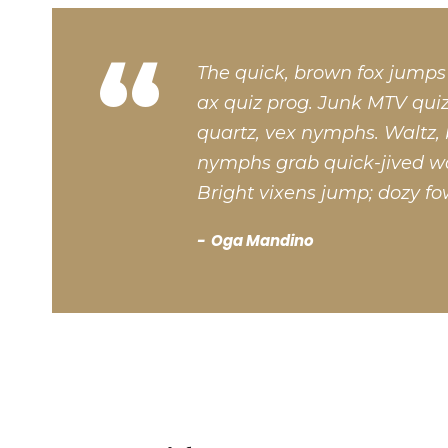
“
The quick, brown fox jumps
ax quiz prog. Junk MTV quiz
quartz, vex nymphs. Waltz, 
nymphs grab quick-jived wa
Bright vixens jump; dozy fo
Oga Mandino