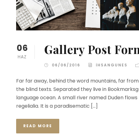
Gallery Post For
06
HAZ
06/06/2016
IHSANGUNES
Far far away, behind the word mountains, far from 
the blind texts. Separated they live in Bookmarksg
language ocean. A small river named Duden flows b
regelialia. It is a paradisematic […]
READ MORE