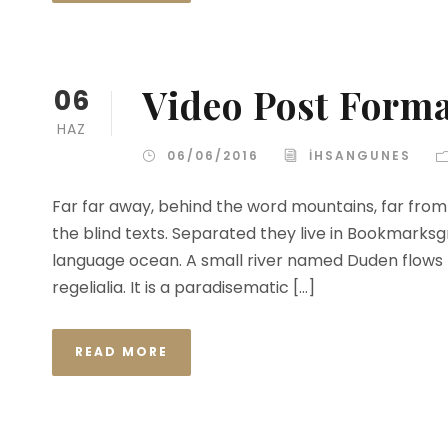
Video Post Form
06
HAZ
06/06/2016
IHSANGUNES
Far far away, behind the word mountains, far from 
the blind texts. Separated they live in Bookmarksg
language ocean. A small river named Duden flows b
regelialia. It is a paradisematic […]
READ MORE