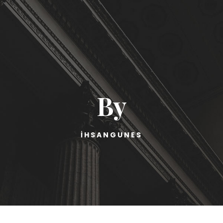
By
IHSANGUNES