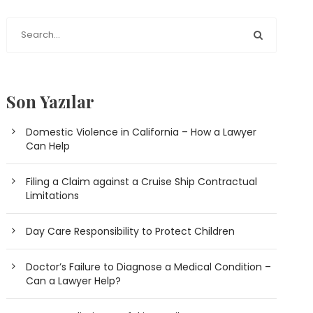
Son Yazılar
Domestic Violence in California – How a Lawyer
Can Help
Filing a Claim against a Cruise Ship Contractual
Limitations
Day Care Responsibility to Protect Children
Doctor’s Failure to Diagnose a Medical Condition –
Can a Lawyer Help?