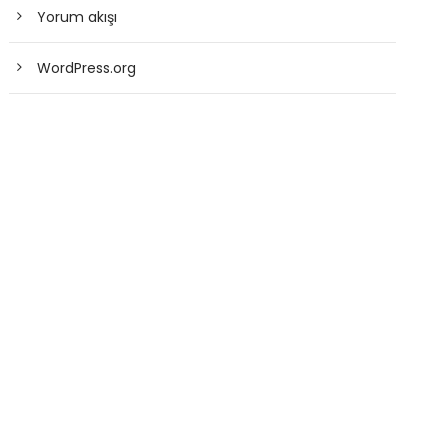
Yorum akışı
WordPress.org