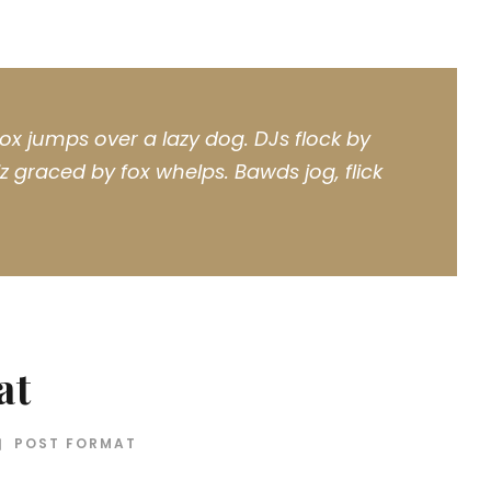
ox jumps over a lazy dog. DJs flock by
 graced by fox whelps. Bawds jog, flick
at
POST FORMAT