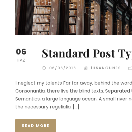
Standard Post T
06
HAZ
06/06/2016
IHSANGUNES
I neglect my talents Far far away, behind the wor
Consonantia, there live the blind texts. Separated
Semantics, a large language ocean. A small river n
the necessary regelialia. […]
READ MORE