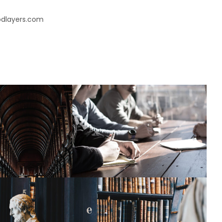
oodlayers.com