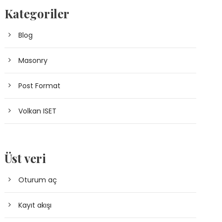
Kategoriler
Blog
Masonry
Post Format
Volkan ISET
Üst veri
Oturum aç
Kayıt akışı