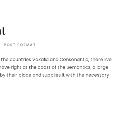
at
POST FORMAT
the countries Vokalia and Consonantia, there live
rove right at the coast of the Semantics, a large
y their place and supplies it with the necessary