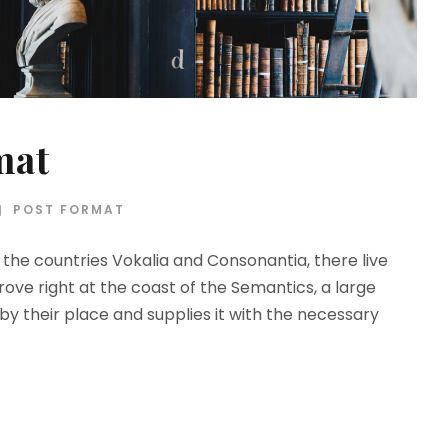
mat
POST FORMAT
the countries Vokalia and Consonantia, there live
rove right at the coast of the Semantics, a large
y their place and supplies it with the necessary