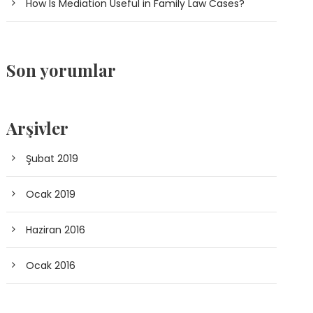
How Is Mediation Useful in Family Law Cases?
Son yorumlar
Arşivler
Şubat 2019
Ocak 2019
Haziran 2016
Ocak 2016