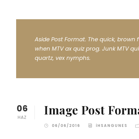
Aside Post Format. The quick, brown f
when MTV ax quiz prog. Junk MTV quiz
quartz, vex nymphs.
Image Post Form
06
HAZ
06/06/2016
IHSANGUNES