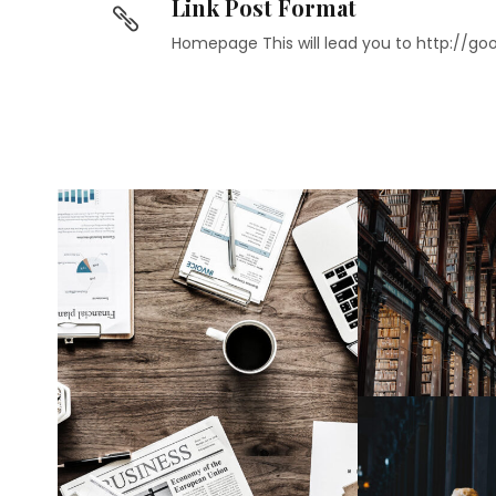
Link Post Format
Homepage This will lead you to http://g